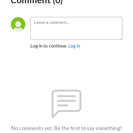
Log in to continue.
Log in
No comments yet. Be the first to say something!