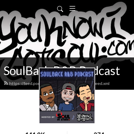
SoulBack R&B Podcast
https://feed.podbean.com/youknowigotsoul/feed.xml