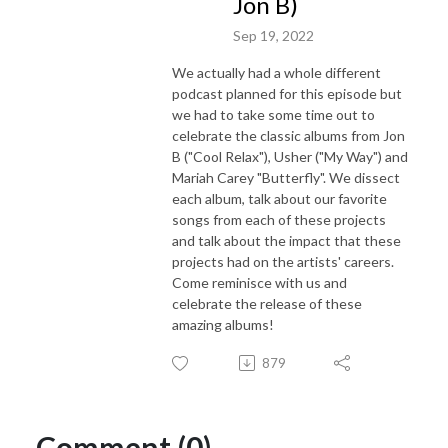
Jon B)
Sep 19, 2022
We actually had a whole different
podcast planned for this episode but
we had to take some time out to
celebrate the classic albums from Jon
B ("Cool Relax"), Usher ("My Way") and
Mariah Carey "Butterfly". We dissect
each album, talk about our favorite
songs from each of these projects
and talk about the impact that these
projects had on the artists' careers.
Come reminisce with us and
celebrate the release of these
amazing albums!
879
Comment (0)