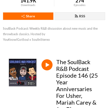
141.9K
274
Downloads
Episodes
Share
RSS
SoulBack Podcast: Weekly R&B discussion about new music and the 
throwback classics. Hosted by 

YouKnowIGotSoul x SoulInStereo
The SoulBack
R&B Podcast
Episode 146 (25
Year
Anniversaries
For Usher,
Mariah Carey &